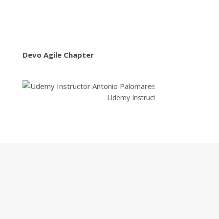
Devo Agile Chapter
Udemy Instructor