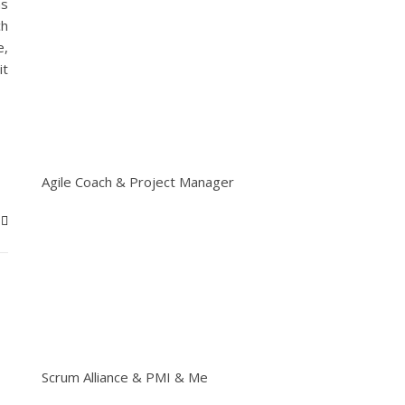
ms
ch
e,
it
Agile Coach & Project Manager
Scrum Alliance & PMI & Me