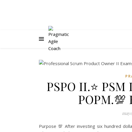
PR
PSPO II.⭐ PSM 
POPM.💯 
mayo 
Purpose 💯 After investing six hundred dolla