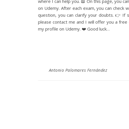
where I can help you. 📖 On this page, you c
on Udemy. After each exam, you can check wh
question, you can clarify your doubts. 👉 If
please contact me and I will offer you a fre
my profile on Udemy. ❤️ Good luck…
Antonio Palomares Fernández