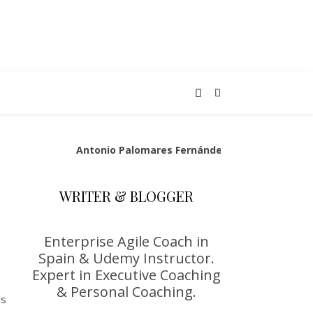
Antonio Palomares Fernández
WRITER & BLOGGER
Enterprise Agile Coach in
Spain & Udemy Instructor.
Expert in Executive Coaching
& Personal Coaching.
is