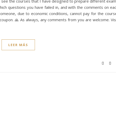
an see the courses that I have designed to prepare different exa
ich questions you have failed in, and with the comments on ea
 someone, due to economic conditions, cannot pay for the cours
e coupon. 🙏 As always, any comments from you are welcome. Vis
LEER MÁS