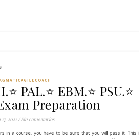
AGMATICAGILECOACH
II.⭐ PAL.⭐ EBM.⭐ PSU.⭐
Exam Preparation
17, 2021
/
Sin comentarios
rs in a course, you have to be sure that you will pass it. This 