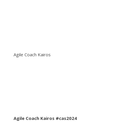
Agile Coach Kairos
Agile Coach Kairos #cas2024